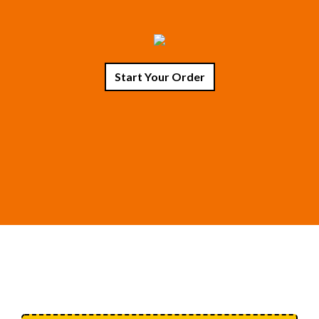
Start Your Order