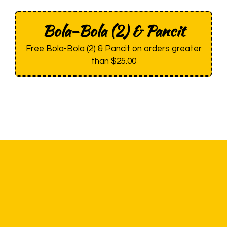
Bola-Bola (2) & Pancit
Free Bola-Bola (2) & Pancit on orders greater
than $25.00