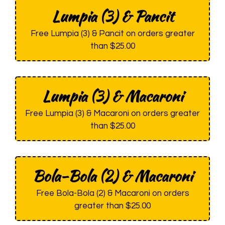
Lumpia (3) & Pancit
Free Lumpia (3) & Pancit on orders greater
than $25.00
Lumpia (3) & Macaroni
Free Lumpia (3) & Macaroni on orders greater
than $25.00
Bola-Bola (2) & Macaroni
Free Bola-Bola (2) & Macaroni on orders
greater than $25.00