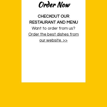
Order Now
CHECKOUT OUR
RESTAURANT AND MENU
Want to order from us?
Order the best dishes from
our website. >>
Contact Fo