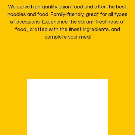
We serve high-quality asian food and offer the best
noodles and food. Family-friendly, great for all types
of occasions. Experience the vibrant freshness of
food , crafted with the finest ingredients, and
complete your meal
Order Now